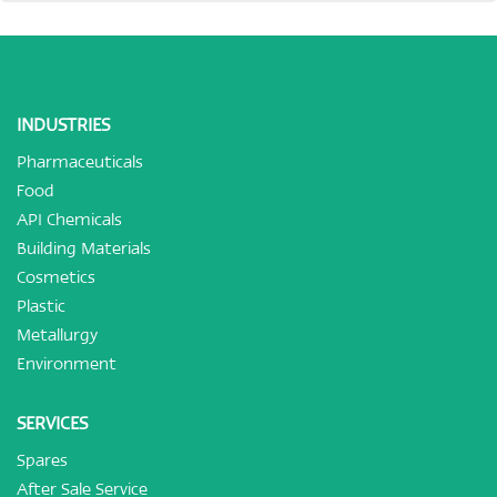
INDUSTRIES
Pharmaceuticals
Food
API Chemicals
Building Materials
Cosmetics
Plastic
Metallurgy
Environment
SERVICES
Spares
After Sale Service