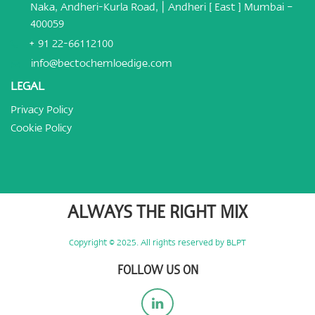
Naka, Andheri-Kurla Road, | Andheri [ East ] Mumbai –
400059
+ 91 22-66112100
info@bectochemloedige.com
LEGAL
Privacy Policy
Cookie Policy
ALWAYS THE RIGHT MIX
Copyright © 2025. All rights reserved by BLPT
FOLLOW US ON