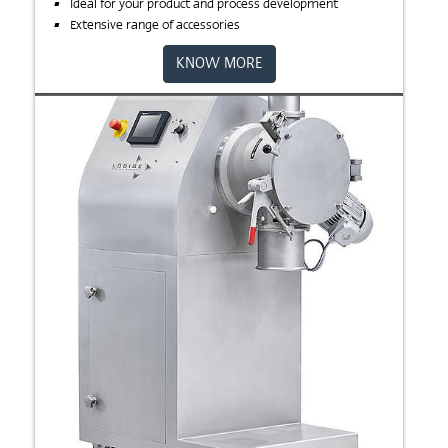
Ideal for your product and process development
Extensive range of accessories
KNOW MORE