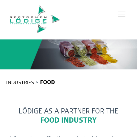
INDUSTRIES
>
FOOD
LÖDIGE AS A PARTNER FOR THE
FOOD INDUSTRY