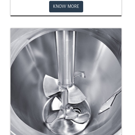
KNOW MORE