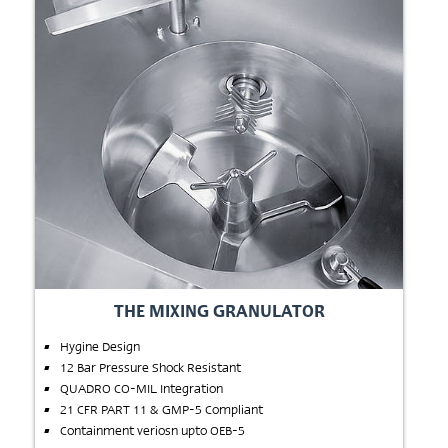
THE MIXING GRANULATOR
Hygine Design
12 Bar Pressure Shock Resistant
QUADRO CO-MIL Integration
21 CFR PART 11 & GMP-5 Compliant
Containment veriosn upto OEB-5