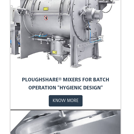
PLOUGHSHARE® MIXERS FOR BATCH
OPERATION "HYGIENIC DESIGN"
KNOW MORE