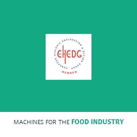
MACHINES FOR THE
FOOD INDUSTRY