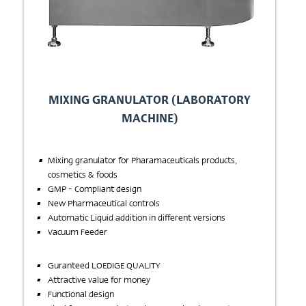
MIXING GRANULATOR (LABORATORY
MACHINE)
Mixing granulator for Pharamaceuticals products,
cosmetics & foods
GMP - Compliant design
New Pharmaceutical controls
Automatic Liquid addition in different versions
Vacuum Feeder
Guranteed LOEDIGE QUALITY
Attractive value for money
Functional design