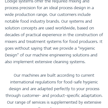
Lödige systems offer the required mixing and
process precision for an ideal process design in a
wide production range. Our customers include
notable food industry brands. Our systems and
solution concepts are used worldwide, based on
decades of practical experience in the construction of
mixers and treatment systems for food producers. It
goes without saying that we provide a “Hygienic
Design” of our machine engineering solutions and
also implement extensive cleaning systems.
Our machines are built according to current
international regulations for food-safe hygienic
design and are adapted perfectly to your process
through customer- and product-specific adaptation.
Our range of services is supplemented by extensive