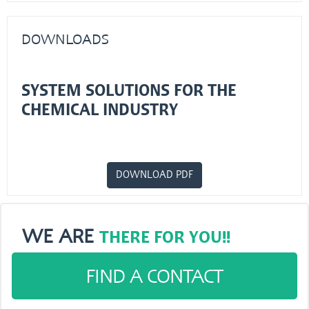
DOWNLOADS
SYSTEM SOLUTIONS FOR THE
CHEMICAL INDUSTRY
DOWNLOAD PDF
WE ARE
THERE FOR YOU!!
FIND A CONTACT