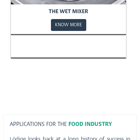
THE WET MIXER
KNOW MORE
APPLICATIONS FOR THE
FOOD INDUSTRY
Lödige looks back at a long history of success in