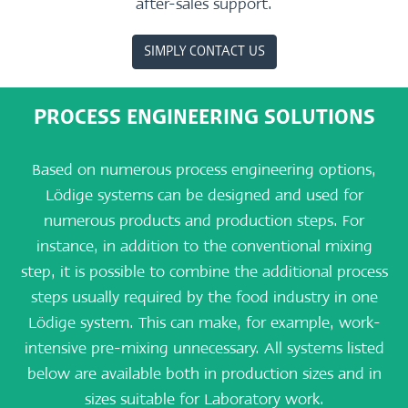
after-sales support.
SIMPLY CONTACT US
PROCESS ENGINEERING SOLUTIONS
Based on numerous process engineering options,
Lödige systems can be designed and used for
numerous products and production steps. For
instance, in addition to the conventional mixing
step, it is possible to combine the additional process
steps usually required by the food industry in one
Lödige system. This can make, for example, work-
intensive pre-mixing unnecessary. All systems listed
below are available both in production sizes and in
sizes suitable for Laboratory work.