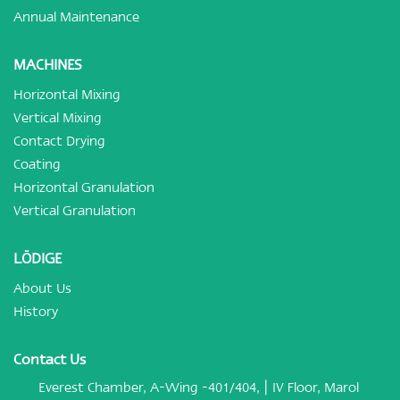
Annual Maintenance
MACHINES
Horizontal Mixing
Vertical Mixing
Contact Drying
Coating
Horizontal Granulation
Vertical Granulation
LÖDIGE
About Us
History
Contact Us
Everest Chamber, A-Wing -401/404, | IV Floor, Marol