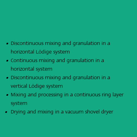
Discontinuous mixing and granulation in a
horizontal Lödige system
Continuous mixing and granulation in a
horizontal system
Discontinuous mixing and granulation in a
vertical Lödige system
Mixing and processing in a continuous ring layer
system
Drying and mixing in a vacuum shovel dryer