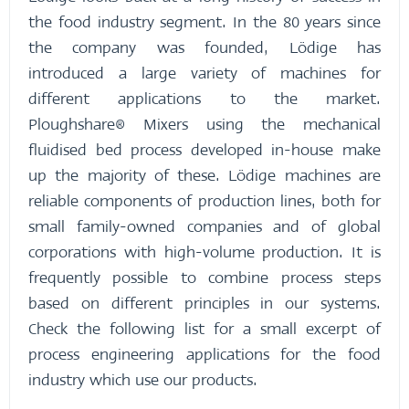
the food industry segment. In the 80 years since
the company was founded, Lödige has
introduced a large variety of machines for
different applications to the market.
Ploughshare® Mixers using the mechanical
fluidised bed process developed in-house make
up the majority of these. Lödige machines are
reliable components of production lines, both for
small family-owned companies and of global
corporations with high-volume production. It is
frequently possible to combine process steps
based on different principles in our systems.
Check the following list for a small excerpt of
process engineering applications for the food
industry which use our products.