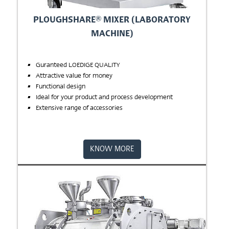
PLOUGHSHARE® MIXER (LABORATORY
MACHINE)
Guranteed LOEDIGE QUALITY
Attractive value for money
Functional design
Ideal for your product and process development
Extensive range of accessories
KNOW MORE