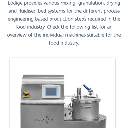
Lödige provides various mixing, granulation, drying
and fluidised bed systems for the different process
engineering based production steps required in the
food industry. Check the following list for an
overview of the individual machines suitable for the
food industry.