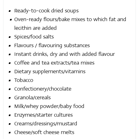
Ready-to-cook dried soups
Oven-ready flours/bake mixes to which fat and
lecithin are added
Spices/food salts
Flavours / flavouring substances
Instant drinks, dry and with added flavour
Coffee and tea extracts/tea mixes
Dietary supplements/vitamins
Tobacco
Confectionery/chocolate
Granola/cereals
Milk/whey powder/baby food
Enzymes/starter cultures
Creams/dressings/mustard
Cheese/soft cheese melts