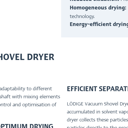
Homogeneous drying:
technology.
Energy-efficient dryi
HOVEL DRYER
daptability to different
EFFICIENT SEPARA
 shaft with mixing elements
LÖDIGE Vacuum Shovel Dryers 
ontrol and optimisation of
accumulated in solvent vap
dryer collects these particl
OPTIMUM DRYING
particles directly to the pr