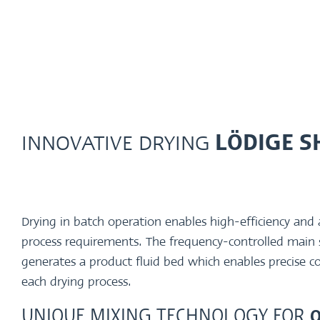
INNOVATIVE DRYING
LÖDIGE S
Drying in batch operation enables high-efficiency and a
process requirements. The frequency-controlled main
generates a product fluid bed which enables precise c
each drying process.
UNIQUE MIXING TECHNOLOGY FOR