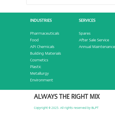
INDUSTRIES
SERVICES
Pharmaceuticals
Spares
Food
After Sale Service
API Chemicals
Annual Maintenance
Building Materials
Cosmetics
Plastic
Metallurgy
Environment
ALWAYS THE RIGHT MIX
Copyright © 2025. All rights reserved by BLPT