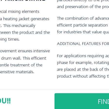
and preservation of the pro
cial mixing elements
The combination of advance
 a heating jacket generates
efficient particle separati
 This mechanically
for industries that value qu
etween the product and the
rying times.
ADDITIONAL FEATURES FO
movement ensures intensive
For applications requiring a
drum wall. This efficient
phase for example, rotating
gentle treatment of the
are placed at the back of 
sensitive materials.
product without affecting t
FIN
U!!