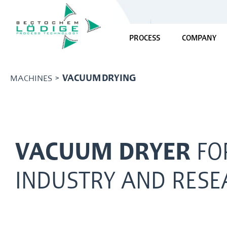
PROCESS
COMPANY
MACHINES >
VACUUM DRYING
VACUUM DRYER
FO
INDUSTRY AND RESE