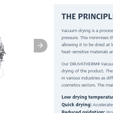
THE PRINCIPL
Vacuum drying is a proces
pressure. This minimises t
allowing it to be dried at 
heat-sensitive materials a
Our DRUVATHERM® Vacuum S
drying of the product. Thes
in various industries as di
cosmetics sectors. The ma
Low drying temperatu
Accelerate
Quick drying:
Pro
Reduced oxidation: