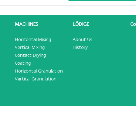
MACHINES
LÖDIGE
Co
Horizontal Mixing
About Us
Vertical Mixing
History
Contact Drying
Coating
Horizontal Granulation
Vertical Granulation