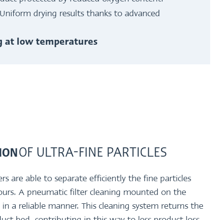
Uniform drying results thanks to advanced
ng at low temperatures
OF ULTRA-FINE PARTICLES
TION
are able to separate efficiently the fine particles
ours. A pneumatic filter cleaning mounted on the
es in a reliable manner. This cleaning system returns the
oduct bed, contributing in this way to less product loss