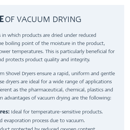
OF VACUUM DRYING
E
s in which products are dried under reduced
he boiling point of the moisture in the product,
lower temperatures. This is particularly beneficial for
nd protects product quality and integrity.
hovel Dryers ensure a rapid, uniform and gentle
e dryers are ideal for a wide range of applications
fferent as the pharmaceutical, chemical, plastics and
in advantages of vacuum drying are the following:
Ideal for temperature-sensitive products.
res:
d evaporation process due to vacuum.
duct protected by reduced oxygen content.