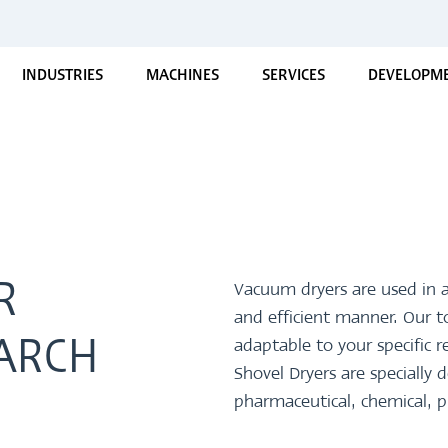
INDUSTRIES
MACHINES
SERVICES
DEVELOPME
R
Vacuum dryers are used in a
and efficient manner. Our 
adaptable to your specifi
ARCH
Shovel Dryers are speciall
pharmaceutical, chemical, p