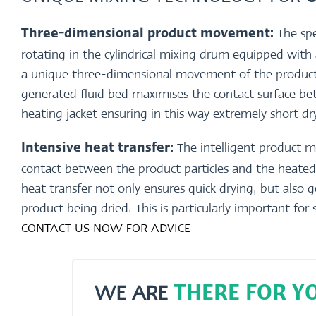
The spe
Three-dimensional product movement:
rotating in the cylindrical mixing drum equipped with
a unique three-dimensional movement of the product.
generated fluid bed maximises the contact surface b
heating jacket ensuring in this way extremely short d
The intelligent product 
Intensive heat transfer:
contact between the product particles and the heated 
heat transfer not only ensures quick drying, but also 
product being dried. This is particularly important for 
CONTACT US NOW FOR ADVICE
WE ARE
THERE FOR YO