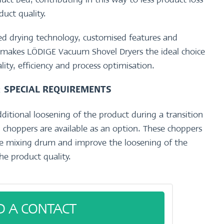
duct quality.
d drying technology, customised features and
on makes LÖDIGE Vacuum Shovel Dryers the ideal choice
ality, efficiency and process optimisation.
R
SPECIAL REQUIREMENTS
dditional loosening of the product during a transition
 choppers are available as an option. These choppers
the mixing drum and improve the loosening of the
he product quality.
D A CONTACT