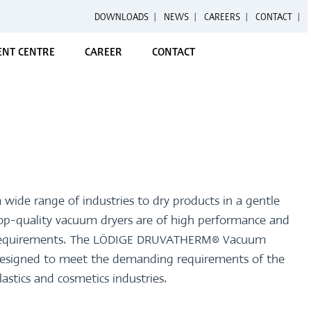
DOWNLOADS
|
NEWS
|
CAREERS
|
CONTACT
NT CENTRE
CAREER
CONTACT
 wide range of industries to dry products in a gentle
top-quality vacuum dryers are of high performance and
c requirements. The LÖDIGE DRUVATHERM® Vacuum
y designed to meet the demanding requirements of the
lastics and cosmetics industries.