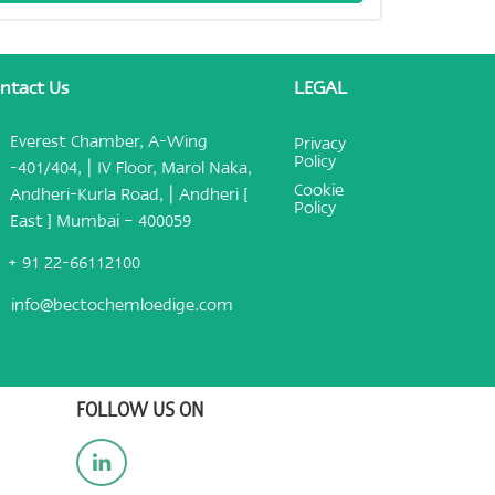
ntact Us
LEGAL
Everest Chamber, A-Wing
Privacy
Policy
-401/404, | IV Floor, Marol Naka,
Cookie
Andheri-Kurla Road, | Andheri [
Policy
East ] Mumbai – 400059
+ 91 22-66112100
info@bectochemloedige.com
FOLLOW US ON