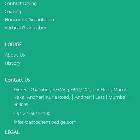
Contact Drying
Coating
Horizontal Granulation
Vertical Granulation
LÖDIGE
About Us
History
Contact Us
Everest Chamber, A-Wing -401/404, | IV Floor, Marol
Naka, Andheri-Kurla Road, | Andheri [ East ] Mumbai –
400059
+ 91 22-66112100
info@bectochemloedige.com
LEGAL