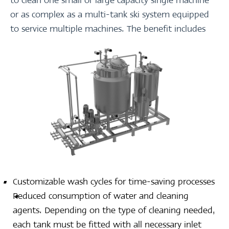
to clean one small or large capacity single machine
or as complex as a multi-tank ski system equipped
to service multiple machines. The benefit includes
Customizable wash cycles for time-saving processes
Reduced consumption of water and cleaning
agents. Depending on the type of cleaning needed,
each tank must be fitted with all necessary inlet