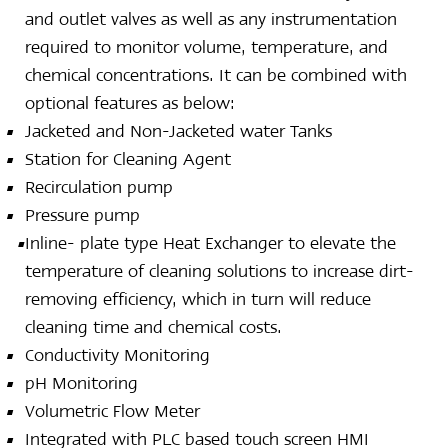
and outlet valves as well as any instrumentation
required to monitor volume, temperature, and
chemical concentrations. It can be combined with
optional features as below:
Jacketed and Non-Jacketed water Tanks
Station for Cleaning Agent
Recirculation pump
Pressure pump
Inline- plate type Heat Exchanger to elevate the
temperature of cleaning solutions to increase dirt-
removing efficiency, which in turn will reduce
cleaning time and chemical costs.
Conductivity Monitoring
pH Monitoring
Volumetric Flow Meter
Integrated with PLC based touch screen HMI