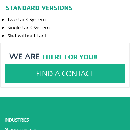
STANDARD VERSIONS
Two tank System
Single tank System
Skid without tank
WE ARE
THERE FOR YOU!!
FIND A CONTACT
INDUSTRIES
Pharmaceuticals