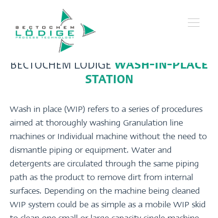
BECTOCHEM LÖDIGE
WASH-IN-PLACE
STATION
Wash in place (WIP) refers to a series of procedures
aimed at thoroughly washing Granulation line
machines or Individual machine without the need to
dismantle piping or equipment. Water and
detergents are circulated through the same piping
path as the product to remove dirt from internal
surfaces. Depending on the machine being cleaned
WIP system could be as simple as a mobile WIP skid