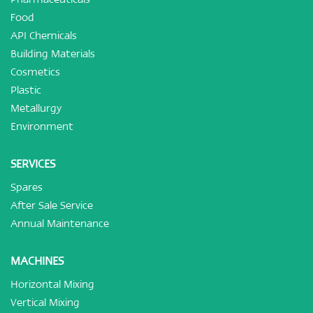
Food
API Chemicals
Building Materials
Cosmetics
Plastic
Metallurgy
Environment
SERVICES
Spares
After Sale Service
Annual Maintenance
MACHINES
Horizontal Mixing
Vertical Mixing