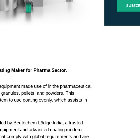
ating Maker for Pharma Sector.
quipment made use of in the pharmaceutical, 
granules, pellets, and powders. This 
tem to use coating evenly, which assists in 
ed by Bectochem Lödige India, a trusted 
equipment and advanced coating modern 
at comply with global requirements and are 