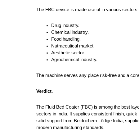
The FBC device is made use of in various sectors wh
Drug industry.
Chemical industry.
Food handling.
Nutraceutical market.
Aesthetic sector.
Agrochemical industry.
The machine serves any place risk-free and a consi
Verdict.
The Fluid Bed Coater (FBC) is among the best lay
sectors in India. It supplies consistent finish, quic
solid support from Bectochem Lödige India, supplier
modern manufacturing standards.