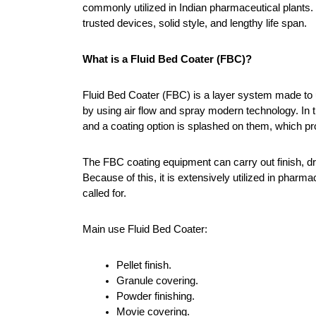
commonly utilized in Indian pharmaceutical plants.
trusted devices, solid style, and lengthy life span.
What is a Fluid Bed Coater (FBC)?
Fluid Bed Coater (FBC) is a layer system made to us
by using air flow and spray modern technology. In th
and a coating option is splashed on them, which pro
The FBC coating equipment can carry out finish, dry
Because of this, it is extensively utilized in pharma
called for.
Main use Fluid Bed Coater:
Pellet finish.
Granule covering.
Powder finishing.
Movie covering.