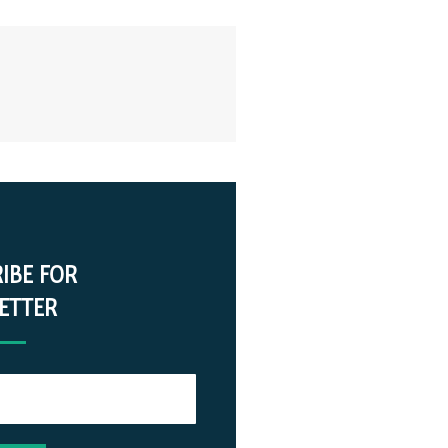
IBE FOR
ETTER