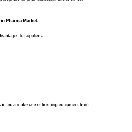
 in Pharma Market.
dvantages to suppliers.
in India make use of finishing equipment from 