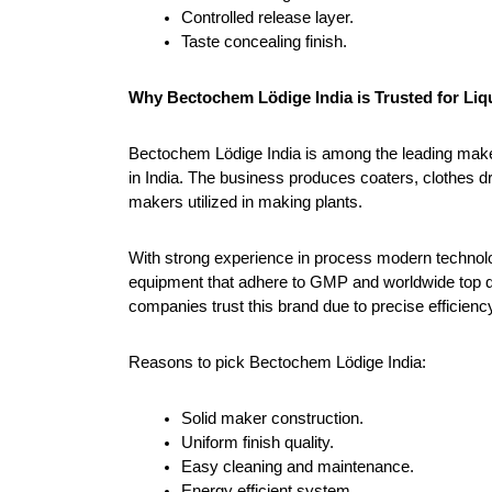
Controlled release layer.
Taste concealing finish.
Why Bectochem Lödige India is Trusted for Liq
Bectochem Lödige India is among the leading make
in India. The business produces coaters, clothes dr
makers utilized in making plants.
With strong experience in process modern technolo
equipment that adhere to GMP and worldwide top qu
companies trust this brand due to precise efficienc
Reasons to pick Bectochem Lödige India:
Solid maker construction.
Uniform finish quality.
Easy cleaning and maintenance.
Energy efficient system.