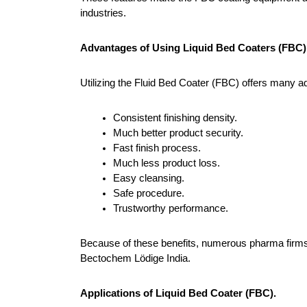
industries.
Advantages of Using Liquid Bed Coaters (FBC)
Utilizing the Fluid Bed Coater (FBC) offers many a
Consistent finishing density.
Much better product security.
Fast finish process.
Much less product loss.
Easy cleansing.
Safe procedure.
Trustworthy performance.
Because of these benefits, numerous pharma firms 
Bectochem Lödige India.
Applications of Liquid Bed Coater (FBC).