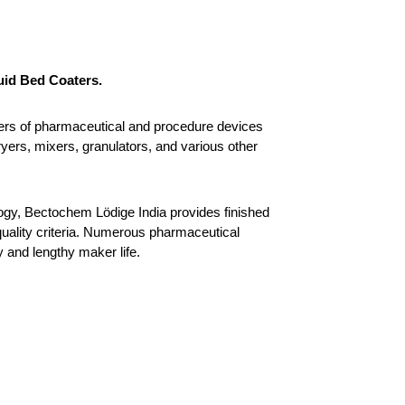
uid Bed Coaters.
rs of pharmaceutical and procedure devices 
yers, mixers, granulators, and various other 
gy, Bectochem Lödige India provides finished 
ality criteria. Numerous pharmaceutical 
y and lengthy maker life.