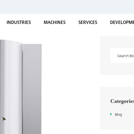
INDUSTRIES
MACHINES
SERVICES
DEVELOPME
Categorie
Blog