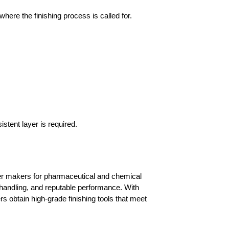
ere the finishing process is called for.
stent layer is required.
er makers for pharmaceutical and chemical 
k handling, and reputable performance. With 
s obtain high-grade finishing tools that meet 