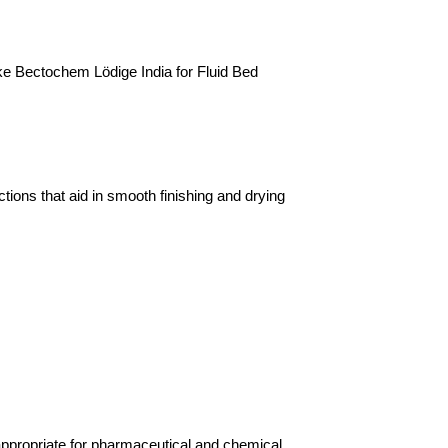
e Bectochem Lödige India for Fluid Bed 
ons that aid in smooth finishing and drying 
propriate for pharmaceutical and chemical 