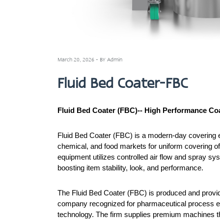
March 20, 2026 - BY Admin
Fluid Bed Coater-FBC
Fluid Bed Coater (FBC)-- High Performance Co
Fluid Bed Coater (FBC) is a modern-day covering e
chemical, and food markets for uniform covering of 
equipment utilizes controlled air flow and spray sys
boosting item stability, look, and performance.
The Fluid Bed Coater (FBC) is produced and provid
company recognized for pharmaceutical process 
technology. The firm supplies premium machines th