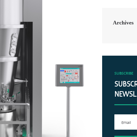
Archives
SUBSCRIBE
SUBSCR
NEWSL