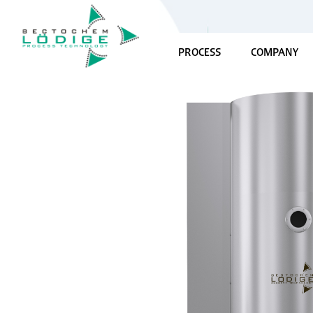
PROCESS
COMPANY