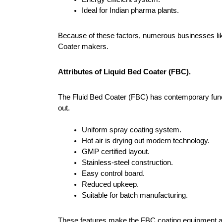
Ideal for Indian pharma plants.
Because of these factors, numerous businesses lik
Coater makers.
Attributes of Liquid Bed Coater (FBC).
The Fluid Bed Coater (FBC) has contemporary functi
out.
Uniform spray coating system.
Hot air is drying out modern technology.
GMP certified layout.
Stainless-steel construction.
Easy control board.
Reduced upkeep.
Suitable for batch manufacturing.
These features make the FBC coating equipment ap