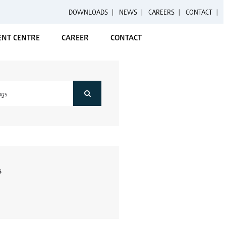
DOWNLOADS
|
NEWS
|
CAREERS
|
CONTACT
NT CENTRE
CAREER
CONTACT
s