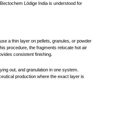
 Bectochem Lödige India is understood for 
e a thin layer on pellets, granules, or powder 
is procedure, the fragments relocate hot air 
vides consistent finishing.
ing out, and granulation in one system. 
ceutical production where the exact layer is 