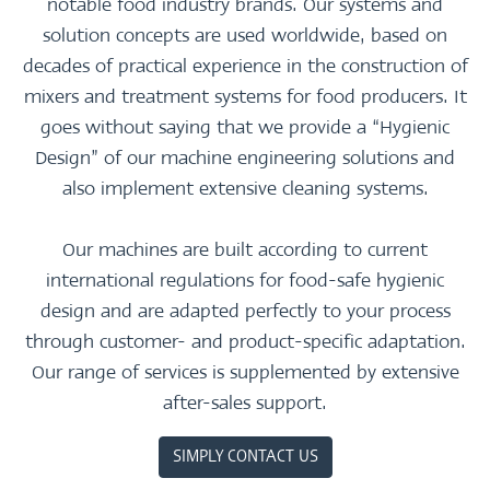
notable food industry brands. Our systems and
solution concepts are used worldwide, based on
decades of practical experience in the construction of
mixers and treatment systems for food producers. It
goes without saying that we provide a “Hygienic
Design” of our machine engineering solutions and
also implement extensive cleaning systems.
Our machines are built according to current
international regulations for food-safe hygienic
design and are adapted perfectly to your process
through customer- and product-specific adaptation.
Our range of services is supplemented by extensive
after-sales support.
SIMPLY CONTACT US