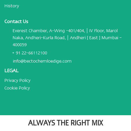
History
Contact Us
Everest Chamber, A-Wing -401/404, | IV Floor, Marol
Naka, Andheri-Kurla Road, | Andheri [ East ] Mumbai –
400059
+ 91 22-66112100
info@bectochemloedige.com
LEGAL
Privacy Policy
Cookie Policy
ALWAYS THE RIGHT MIX