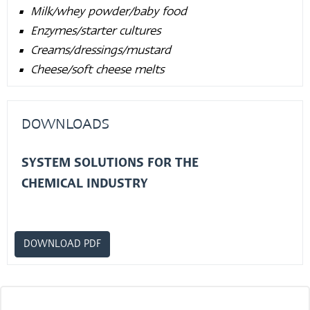
Milk/whey powder/baby food
Enzymes/starter cultures
Creams/dressings/mustard
Cheese/soft cheese melts
DOWNLOADS
SYSTEM SOLUTIONS FOR THE
CHEMICAL INDUSTRY
DOWNLOAD PDF