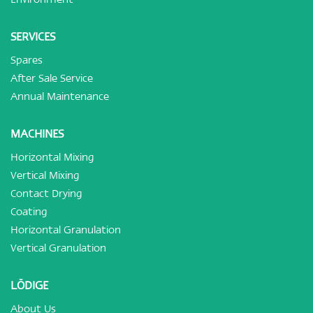
SERVICES
Spares
After Sale Service
Annual Maintenance
MACHINES
Horizontal Mixing
Vertical Mixing
Contact Drying
Coating
Horizontal Granulation
Vertical Granulation
LÖDIGE
About Us