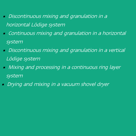
Discontinuous mixing and granulation in a
horizontal Lödige system
Continuous mixing and granulation in a horizontal
system
Discontinuous mixing and granulation in a vertical
Lödige system
Mixing and processing in a continuous ring layer
system
Drying and mixing in a vacuum shovel dryer