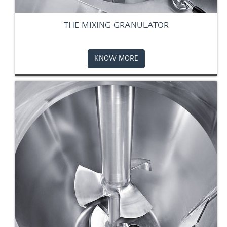
THE MIXING GRANULATOR
KNOW MORE