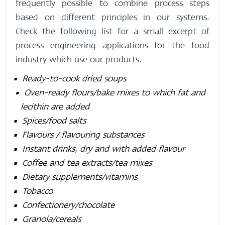
frequently possible to combine process steps
based on different principles in our systems.
Check the following list for a small excerpt of
process engineering applications for the food
industry which use our products.
Ready-to-cook dried soups
Oven-ready flours/bake mixes to which fat and
lecithin are added
Spices/food salts
Flavours / flavouring substances
Instant drinks, dry and with added flavour
Coffee and tea extracts/tea mixes
Dietary supplements/vitamins
Tobacco
Confectionery/chocolate
Granola/cereals