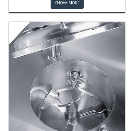
KNOW MORE