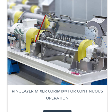
RINGLAYER MIXER CORIMIX® FOR CONTINUOUS
OPERATION