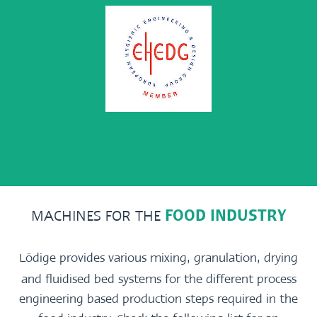
MACHINES FOR THE
FOOD INDUSTRY
Lödige provides various mixing, granulation, drying
and fluidised bed systems for the different process
engineering based production steps required in the