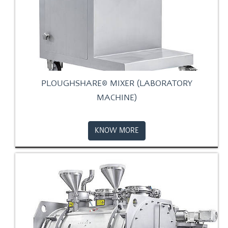
PLOUGHSHARE® MIXER (LABORATORY
MACHINE)
KNOW MORE