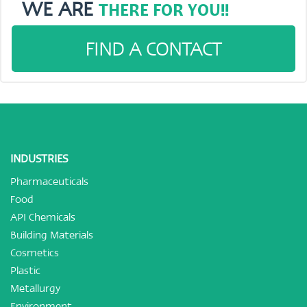
WE ARE
THERE FOR YOU!!
FIND A CONTACT
INDUSTRIES
Pharmaceuticals
Food
API Chemicals
Building Materials
Cosmetics
Plastic
Metallurgy
Environment