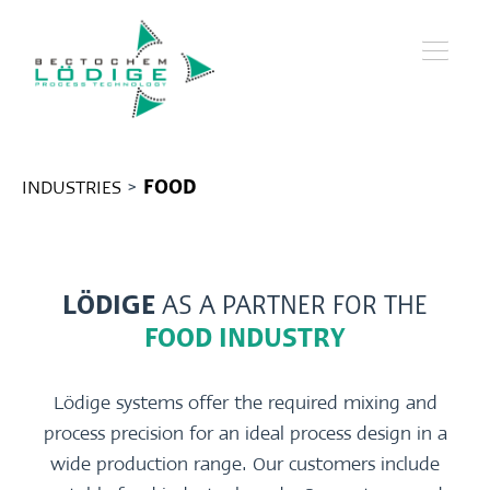
INDUSTRIES
>
FOOD
LÖDIGE
AS A PARTNER FOR THE
FOOD INDUSTRY
Lödige systems offer the required mixing and
process precision for an ideal process design in a
wide production range. Our customers include