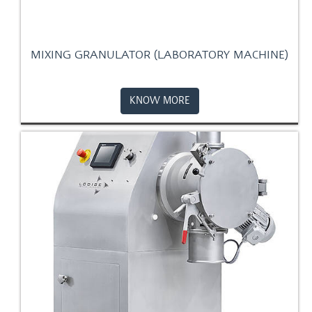
MIXING GRANULATOR (LABORATORY MACHINE)
KNOW MORE