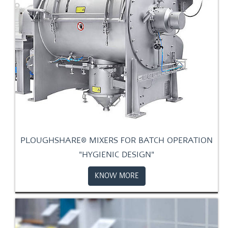
PLOUGHSHARE® MIXERS FOR BATCH OPERATION
"HYGIENIC DESIGN"
KNOW MORE