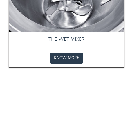
THE WET MIXER
KNOW MORE