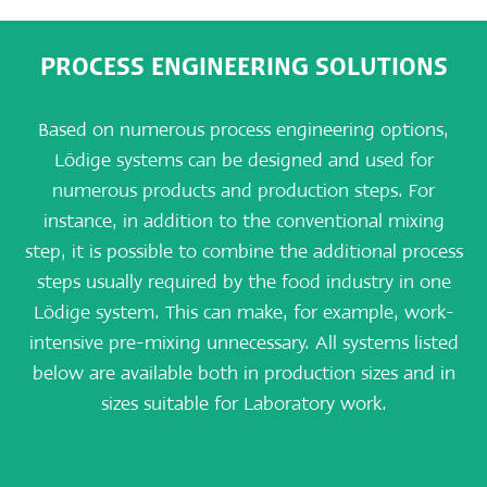
PROCESS ENGINEERING SOLUTIONS
Based on numerous process engineering options,
Lödige systems can be designed and used for
numerous products and production steps. For
instance, in addition to the conventional mixing
step, it is possible to combine the additional process
steps usually required by the food industry in one
Lödige system. This can make, for example, work-
intensive pre-mixing unnecessary. All systems listed
below are available both in production sizes and in
sizes suitable for Laboratory work.