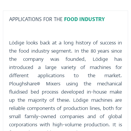
APPLICATIONS FOR THE
FOOD INDUSTRY
Lödige looks back at a long history of success in
the food industry segment. In the 80 years since
the company was founded, Lödige has
introduced a large variety of machines for
different applications to the market.
Ploughshare® Mixers using the mechanical
fluidised bed process developed in-house make
up the majority of these. Lödige machines are
reliable components of production lines, both for
small family-owned companies and of global
corporations with high-volume production. It is