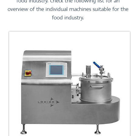
food industry. Check the following list for an
overview of the individual machines suitable for the
food industry.